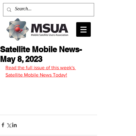
Satellite Mobile News-
May 8, 2023
Read the full issue of this week's 
Satellite Mobile News Today!