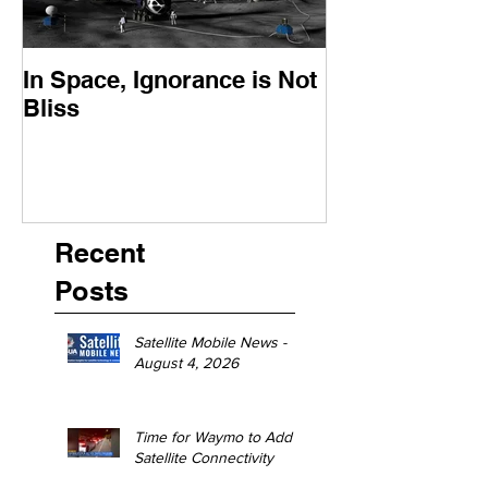
In Space, Ignorance is Not
Europe Faces 
Bliss
Moment
Recent
Posts
Satellite Mobile News -
August 4, 2026
Time for Waymo to Add
Satellite Connectivity