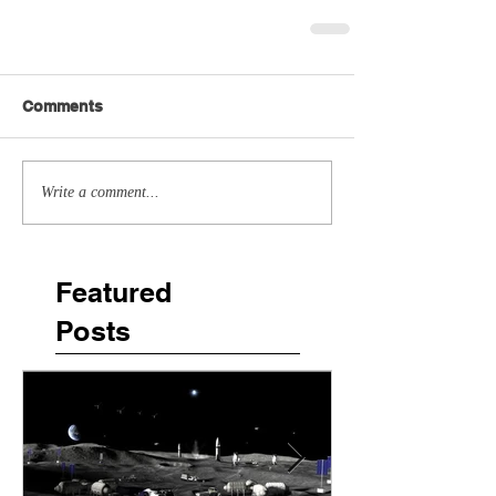
Comments
Write a comment...
Featured
Posts