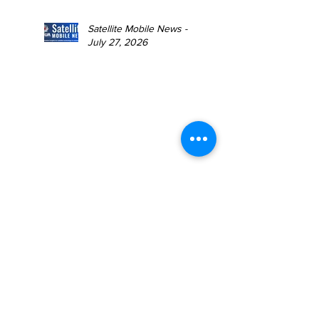
Satellite Mobile News -
July 27, 2026