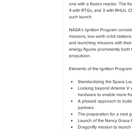
one with a fission reactor. The f
4 with RTGs, and 3 with RHUs. 
such launch.
NASA's Ignition Program consist
missions, low-earth orbit statio
and launching missions with their
energy figures prominently both
propulsion.
Elements of the Ignition Program
Standardizing the Space La
Looking beyond Artemis V w
hardware to enable more fr
A phased approach to buildin
partners
The preparation for a next ge
Launch of the Nancy Grace 
Dragonfly mission to launch 