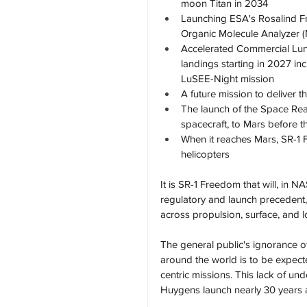
moon Titan in 2034
Launching ESA's Rosalind Fr
Organic Molecule Analyzer 
Accelerated Commercial Luna
landings starting in 2027 in
LuSEE-Night mission
A future mission to deliver
The launch of the Space Reac
spacecraft, to Mars before 
When it reaches Mars, SR-1 F
helicopters
It is SR-1 Freedom that will, in N
regulatory and launch precedent, 
across propulsion, surface, and l
The general public's ignorance of
around the world is to be expect
centric missions. This lack of un
Huygens launch nearly 30 years 