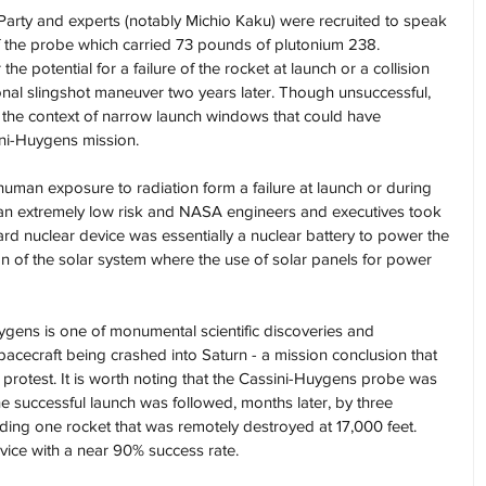
 Party and experts (notably Michio Kaku) were recruited to speak 
of the probe which carried 73 pounds of plutonium 238. 
 potential for a failure of the rocket at launch or a collision 
tional slingshot maneuver two years later. Though unsuccessful, 
 the context of narrow launch windows that could have 
ini-Huygens mission.
human exposure to radiation form a failure at launch or during 
n extremely low risk and NASA engineers and executives took 
ard nuclear device was essentially a nuclear battery to power the 
ion of the solar system where the use of solar panels for power 
uygens is one of monumental scientific discoveries and 
pacecraft being crashed into Saturn - a mission conclusion that 
protest. It is worth noting that the Cassini-Huygens probe was 
e successful launch was followed, months later, by three 
luding one rocket that was remotely destroyed at 17,000 feet. 
rvice with a near 90% success rate.