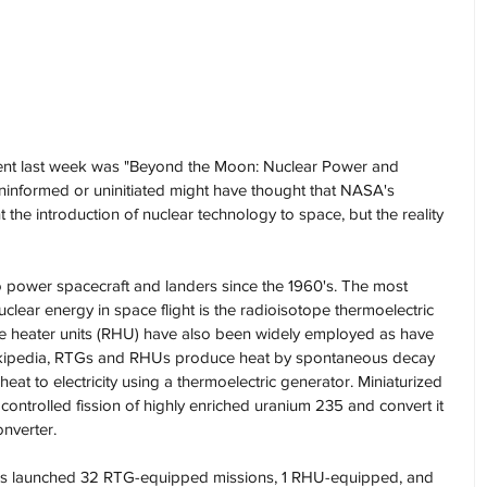
event last week was "Beyond the Moon: Nuclear Power and 
informed or uninitiated might have thought that NASA's 
the introduction of nuclear technology to space, but the reality 
 power spacecraft and landers since the 1960's. The most 
lear energy in space flight is the radioisotope thermoelectric 
pe heater units (RHU) have also been widely employed as have 
Wikipedia, RTGs and RHUs produce heat by spontaneous decay 
eat to electricity using a thermoelectric generator. Miniaturized 
 controlled fission of highly enriched uranium 235 and convert it 
onverter.
. has launched 32 RTG-equipped missions, 1 RHU-equipped, and 