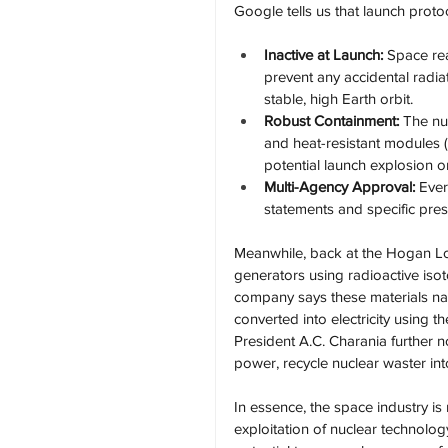
Google tells us that launch proto
Inactive at Launch:
 Space rea
prevent any accidental radia
stable, high Earth orbit.
Robust Containment:
 The nu
and heat-resistant modules (
potential launch explosion or
Multi-Agency Approval:
 Eve
statements and specific pre
Meanwhile, back at the Hogan Lov
generators using radioactive iso
company says these materials natu
converted into electricity using t
President A.C. Charania further n
power, recycle nuclear waster int
In essence, the space industry is 
exploitation of nuclear technolo