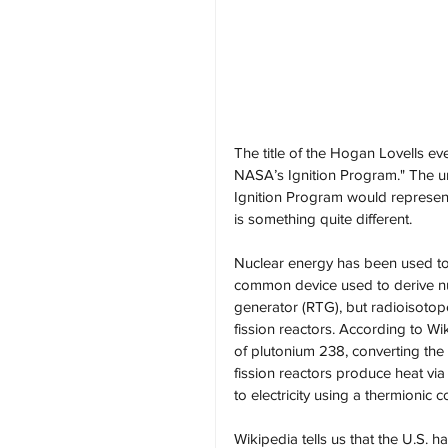
The title of the Hogan Lovells 
NASA’s Ignition Program." The un
Ignition Program would represent 
is something quite different.
Nuclear energy has been used to
common device used to derive nuc
generator (RTG), but radioisoto
fission reactors. According to 
of plutonium 238, converting the h
fission reactors produce heat via
to electricity using a thermionic c
Wikipedia tells us that the U.S