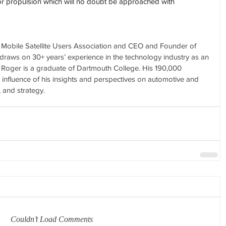
for propulsion which will no doubt be approached with 
e Mobile Satellite Users Association and CEO and Founder of 
raws on 30+ years’ experience in the technology industry as an 
t. Roger is a graduate of Dartmouth College. His 190,000 
e influence of his insights and perspectives on automotive and 
, and strategy.
Couldn’t Load Comments