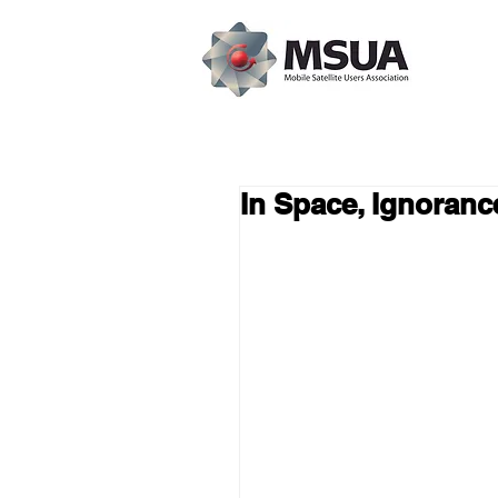
In Space, Ignorance