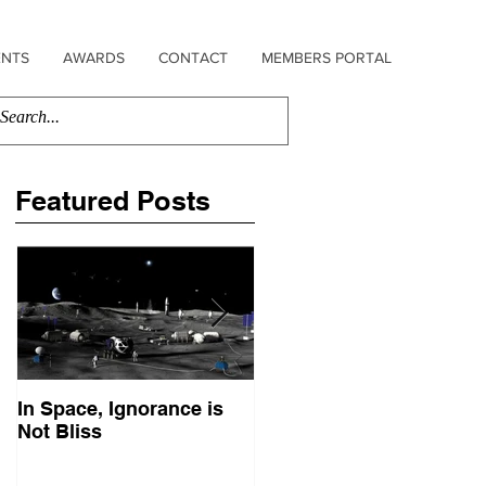
ENTS
AWARDS
CONTACT
MEMBERS PORTAL
Featured Posts
In Space, Ignorance is
Europe Faces Its Sputni
Not Bliss
Moment