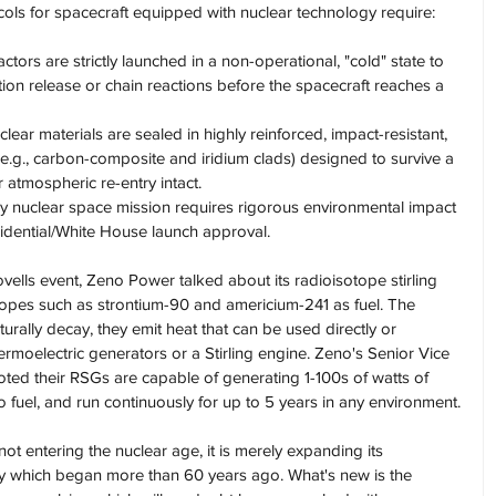
cols for spacecraft equipped with nuclear technology require:
ctors are strictly launched in a non-operational, "cold" state to 
tion release or chain reactions before the spacecraft reaches a 
clear materials are sealed in highly reinforced, impact-resistant, 
e.g., carbon-composite and iridium clads) designed to survive a 
 atmospheric re-entry intact.
ry nuclear space mission requires rigorous environmental impact 
sidential/White House launch approval.
ells event, Zeno Power talked about its radioisotope stirling 
topes such as strontium-90 and americium-241 as fuel. The 
rally decay, they emit heat that can be used directly or 
hermoelectric generators or a Stirling engine. Zeno's Senior Vice 
oted their RSGs are capable of generating 1-100s of watts of 
o fuel, and run continuously for up to 5 years in any environment.
not entering the nuclear age, it is merely expanding its 
gy which began more than 60 years ago. What's new is the 