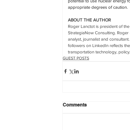
potential to use nuclear energy 
appropriate degrees of caution.
ABOUT THE AUTHOR
Roger Lanctot is president of th
StrategiaNow Consulting. Roger d
analyst, journalist and consultan
followers on LinkedIn reflects th
transportation technology, policy
GUEST POSTS
Comments