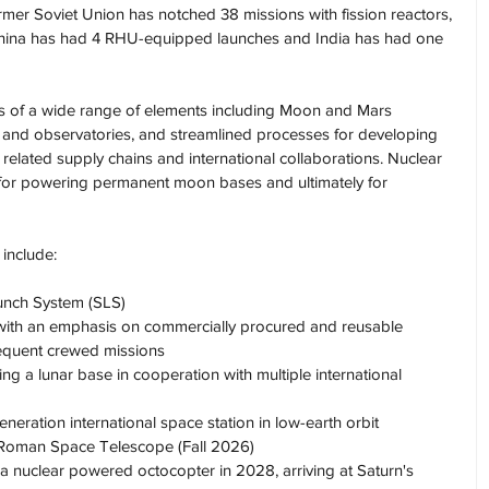
ormer Soviet Union has notched 38 missions with fission reactors, 
China has had 4 RHU-equipped launches and India has had one 
s of a wide range of elements including Moon and Mars 
ns and observatories, and streamlined processes for developing 
 related supply chains and international collaborations. Nuclear 
 for powering permanent moon bases and ultimately for 
 include:
unch System (SLS)
ith an emphasis on commercially procured and reusable 
equent crewed missions
g a lunar base in cooperation with multiple international 
neration international space station in low-earth orbit
Roman Space Telescope (Fall 2026)
a nuclear powered octocopter in 2028, arriving at Saturn's 