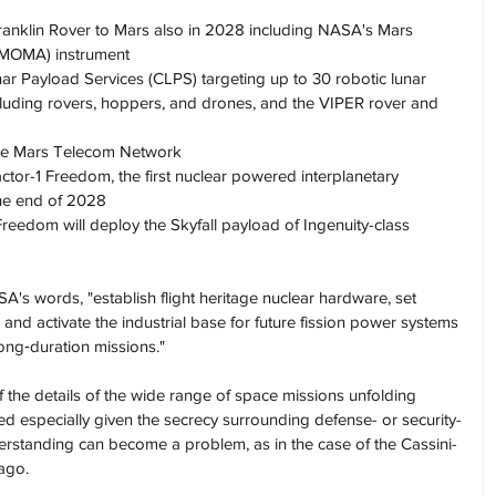
anklin Rover to Mars also in 2028 including NASA's Mars 
(MOMA) instrument
r Payload Services (CLPS) targeting up to 30 robotic lunar 
cluding rovers, hoppers, and drones, and the VIPER rover and 
 the Mars Telecom Network
tor-1 Freedom, the first nuclear powered interplanetary 
the end of 2028
reedom will deploy the Skyfall payload of Ingenuity-class 
ASA's words, "establish flight heritage nuclear hardware, set 
and activate the industrial base for future fission power systems 
ong‑duration missions."
 the details of the wide range of space missions unfolding 
ed especially given the secrecy surrounding defense- or security-
derstanding can become a problem, as in the case of the Cassini-
ago.