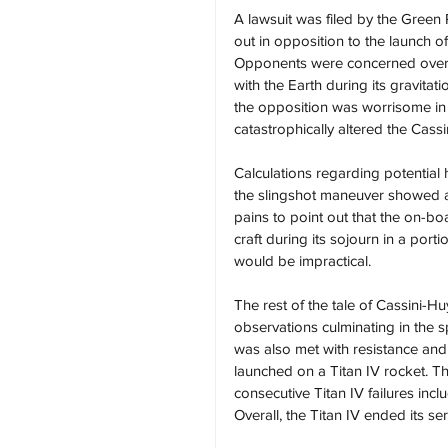
A lawsuit was filed by the Green
out in opposition to the launch 
Opponents were concerned over the
with the Earth during its gravita
the opposition was worrisome in
catastrophically altered the Cass
Calculations regarding potential 
the slingshot maneuver showed a
pains to point out that the on-bo
craft during its sojourn in a port
would be impractical.
The rest of the tale of Cassini-H
observations culminating in the s
was also met with resistance and 
launched on a Titan IV rocket. Th
consecutive Titan IV failures inc
Overall, the Titan IV ended its se