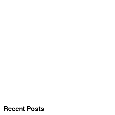
Recent Posts