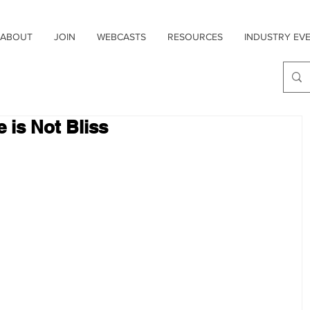
ABOUT
JOIN
WEBCASTS
RESOURCES
INDUSTRY EV
 is Not Bliss