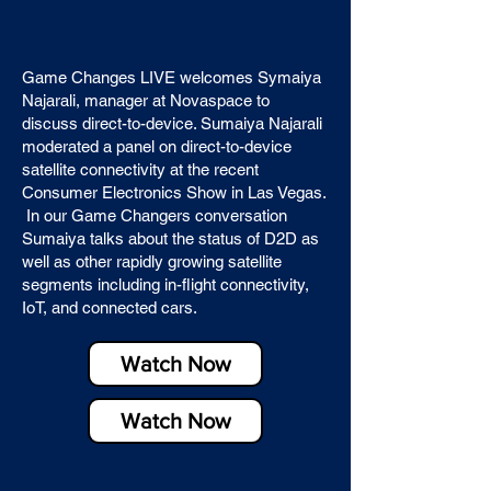
Game Changes LIVE welcomes Symaiya
Najarali, manager at Novaspace to
discuss direct-to-device. Sumaiya Najarali
moderated a panel on direct-to-device
satellite connectivity at the recent
Consumer Electronics Show in Las Vegas.
In our Game Changers conversation
Sumaiya talks about the status of D2D as
well as other rapidly growing satellite
segments including in-flight connectivity,
IoT, and connected cars.
Watch Now
Watch Now