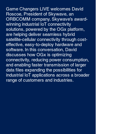
Game Changers LIVE welcomes David
Roscoe, President of Skywave, an
ORBCOMM company. Skywave’s award-
winning industrial IoT connectivity
solutions, powered by the OGx platform,
are helping deliver seamless hybrid
satellite-cellular connectivity through cost-
effective, easy-to-deploy hardware and
software. In this conversation, David
discusses how OGx is optimizing
connectivity, reducing power consumption,
and enabling faster transmission of larger
data files expanding the possibilities for
industrial IoT applications across a broader
range of customers and industries.