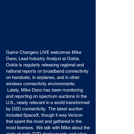
Game Changers LIVE welcomes Mike
Dano, Lead Industry Analyst at Ookla.
Ookla is regularly releasing regional and
national reports on broadband connectivity
on handsets, in airplanes, and in other
wireless connectivity environments.
Lately, Mike Dano has been monitoring
and reporting on spectrum auctions in the
U.S., newly relevant in a world transformed
by D2D connectivity. The latest auction
included SpaceX, though it was Verizon
that spent the most and gathered in the
most licenses. We talk with Mike about the
state of early D2D deployments and what