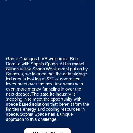
Game Changes LIVE welcomes Rob
Demillo with Sophia Space. At the recent
Silicon Valley Space Week event put on by
Satnews, we learned that the data storage
industry is looking at $7T of committed
investment over the next few years with
even more money funneling in over the
next decade. The satellite industry is
stepping in to meet the opportunity with
space based solutions that benefit from the
limitless energy and cooling resources in
space. Sophia Space has a unique
approach to this challenge.