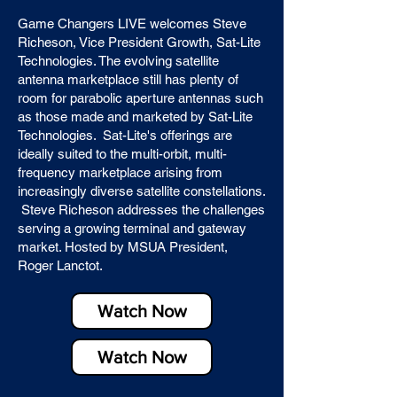
Game Changers LIVE welcomes Steve
Richeson, Vice President Growth, Sat-Lite
Technologies. The evolving satellite
antenna marketplace still has plenty of
room for parabolic aperture antennas such
as those made and marketed by Sat-Lite
Technologies. Sat-Lite's offerings are
ideally suited to the multi-orbit, multi-
frequency marketplace arising from
increasingly diverse satellite constellations.
Steve Richeson addresses the challenges
serving a growing terminal and gateway
market. Hosted by MSUA President,
Roger Lanctot.
Watch Now
Watch Now