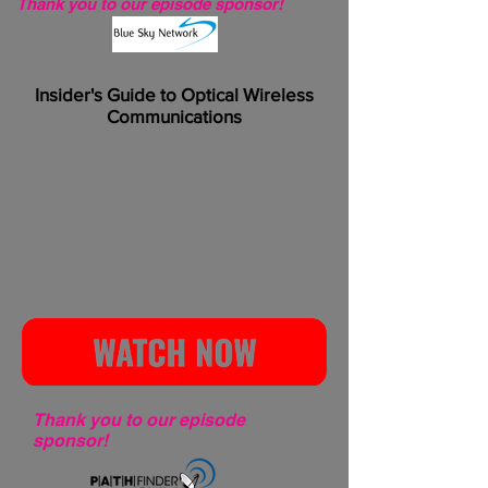
Thank you to our episode sponsor!
Insider's Guide to Optical Wireless
Communications
Thank you to our episode
sponsor!