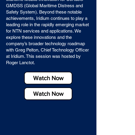
GMDSS (Global Maritime Distress and
Safety System).
​
Beyond these notable
achievements, Iridium continues to play a
leading role in the rapidly emerging market
for NTN services and applications. We
explore these innovations and the
company’s broader technology roadmap
with Greg Pelton, Chief Technology Officer
at Iridium. This session was hosted by
Roger Lanctot.
Watch Now
Watch Now