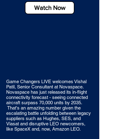
Watch Now
Game Changers LIVE welcomes Vishal
Patil, Senior Consultant at Novaspace.
Novaspace has just released its in-flight
connectivity forecast - seeing connected
aircraft surpass 70,000 units by 2035.
That's an amazing number given the
escalating battle unfolding between legacy
suppliers such as Hughes, SES, and
Viasat and disruptive LEO newcomers,
like SpaceX and, now, Amazon LEO.