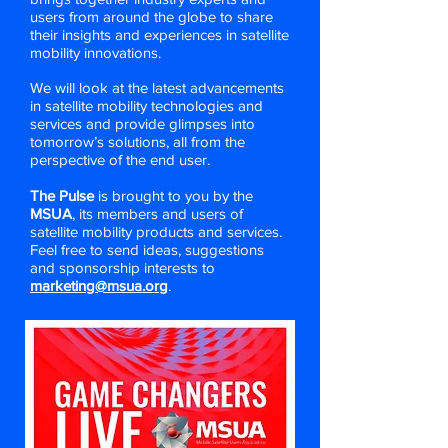
users from around the globe to share
their insights and experiences in satellite
mobility innovations.
We will look at the latest advancements
in satellite mobility technologies and
services and provide glimpses into
tomorrow’s solutions, all from the
perspective of the end user.
The Pulse
is brought to you by the
MSUA
, its members and users of
satellite mobility products and services.
Feel free to send ideas, suggestions
and sponsorship interests to
marketing@msua.org
.