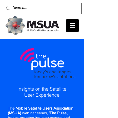
today's challenges.
tomorrow's solutions.
Insights on the Satellite
User Experience
The
Mobile Satellite Users Association
(MSUA)
webinar series,
‘The Pulse’
,
brings together industry experts and