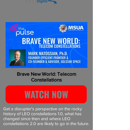
Brave New World: Telecom
Constellations
Get a disrupter's perspective on the rocky
history of LEO constellations 1.0, what has
changed since then and where LEO
constellations 2.0 are likely to go in the future.