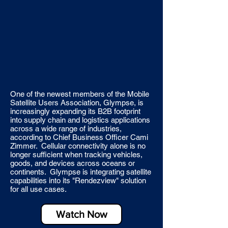
One of the newest members of the Mobile
Satellite Users Association, Glympse, is
increasingly expanding its B2B footprint
into supply chain and logistics applications
across a wide range of industries,
according to Chief Business Officer Cami
Zimmer. Cellular connectivity alone is no
longer sufficient when tracking vehicles,
goods, and devices across oceans or
continents. Glympse is integrating satellite
capabilities into its "Rendezview" solution
for all use cases.
Watch Now