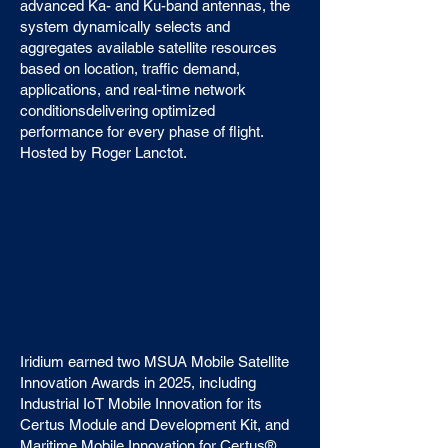
advanced Ka- and Ku-band antennas, the
system dynamically selects and
aggregates available satellite resources
based on location, traffic demand,
applications, and real-time network
conditionsdelivering optimized
performance for every phase of flight.
Hosted by Roger Lanctot.
Iridium earned two MSUA Mobile Satellite
Innovation Awards in 2025, including
Industrial IoT Mobile Innovation for its
Certus Module and Development Kit, and
Maritime Mobile Innovation for Certus®