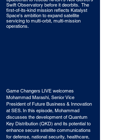
Swift Observatory before it deorbits. The
first-of-its-kind mission reflects Katalyst
Space's ambition to expand satellite
servicing to multi-orbit, multi-mission
operations.
Game Changers LIVE welcomes
Mohammad Marashi, Senior Vice
President of Future Business & Innovation
at SES. In this episode, Mohammad
discusses the development of Quantum
Key Distribution (QKD) and its potential to
enhance secure satellite communications
for defense, national security, healthcare,