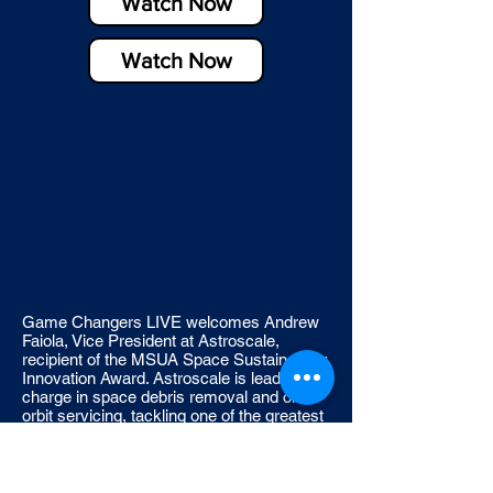
Watch Now
Watch Now
Game Changers LIVE welcomes Andrew
Faiola, Vice President at Astroscale,
recipient of the MSUA Space Sustainability
Innovation Award. Astroscale is leading the
charge in space debris removal and on-
orbit servicing, tackling one of the greatest
challenges in the space industry — safely
approaching and inspecting large, non-
cooperative debris in low Earth orbit. In this
episode, Andrew Faiola discusses