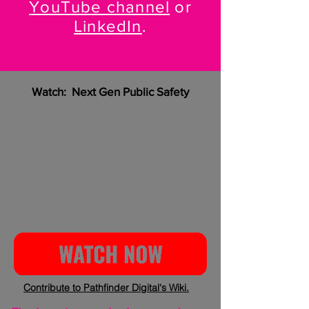
YouTube channel
or
LinkedIn
.
Watch: Next Gen Public Safety
Contribute to Pathfinder Digital's Wiki.