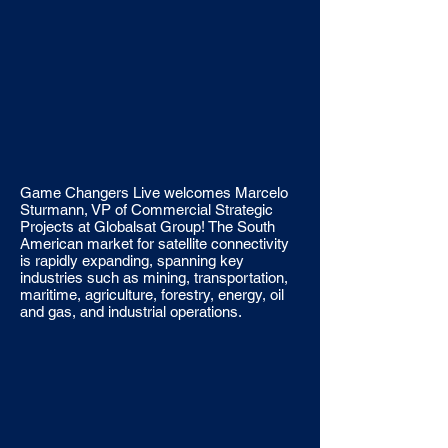
Game Changers Live welcomes Marcelo
Sturmann, VP of Commercial Strategic
Projects at Globalsat Group! The South
American market for satellite connectivity
is rapidly expanding, spanning key
industries such as mining, transportation,
maritime, agriculture, forestry, energy, oil
and gas, and industrial operations.