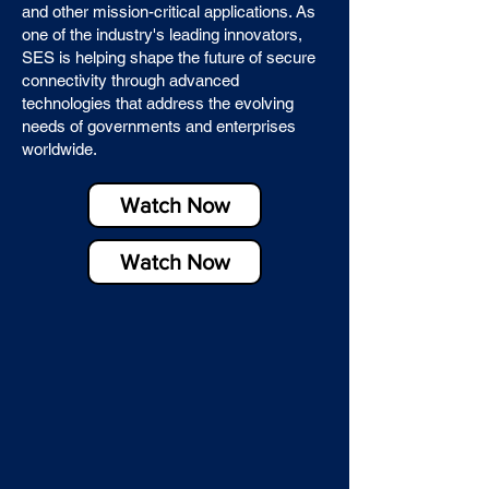
and other mission-critical applications. As
one of the industry's leading innovators,
SES is helping shape the future of secure
connectivity through advanced
technologies that address the evolving
needs of governments and enterprises
worldwide.
Watch Now
Watch Now