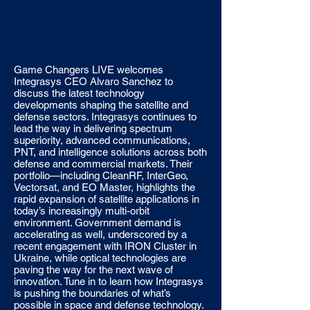
Game Changers LIVE welcomes
Integrasys CEO Alvaro Sanchez to
discuss the latest technology
developments shaping the satellite and
defense sectors. Integrasys continues to
lead the way in delivering spectrum
superiority, advanced communications,
PNT, and intelligence solutions across both
defense and commercial markets. Their
portfolio—including CleanRF, InterGeo,
Vectorsat, and EO Master, highlights the
rapid expansion of satellite applications in
today’s increasingly multi-orbit
environment. Government demand is
accelerating as well, underscored by a
recent engagement with IRON Cluster in
Ukraine, while optical technologies are
paving the way for the next wave of
innovation. Tune in to learn how Integrasys
is pushing the boundaries of what’s
possible in space and defense technology.