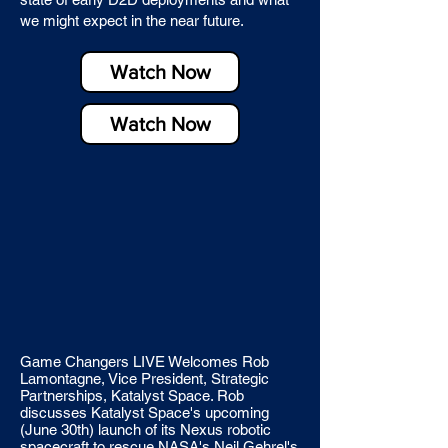
we might expect in the near future.
Watch Now
Watch Now
Game Changers LIVE Welcomes Rob
Lamontagne, Vice President, Strategic
Partnerships, Katalyst Space. Rob
discusses Katalyst Space's upcoming
(June 30th) launch of its Nexus robotic
spacecraft to rescue NASA's Neil Gehrel's