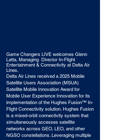
Game Changers LIVE welcomes Glenn
Latta, Managing Director In-Flight
Entertainment & Connectivity at Delta Air
Lines.
Delta Air Lines received a 2025 Mobile
Satellite Users Association (MSUA)
Satellite Mobile Innovation Award for
Mobile User Experience Innovation for its
implementation of the Hughes Fusion™ In-
Flight Connectivity solution. Hughes Fusion
is a mixed-orbit connectivity system that
simultaneously accesses satellite
networks across GEO, LEO, and other
NGSO constellations. Leveraging multiple