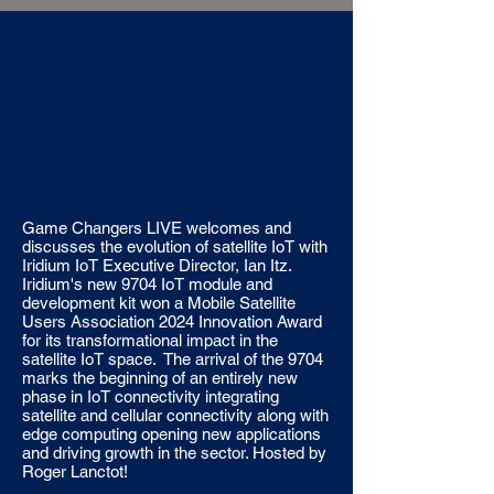
Game Changers LIVE welcomes and
discusses the evolution of satellite IoT with
Iridium IoT Executive Director, Ian Itz.
Iridium's new 9704 IoT module and
development kit won a Mobile Satellite
Users Association 2024 Innovation Award
for its transformational impact in the
satellite IoT space. The arrival of the 9704
marks the beginning of an entirely new
phase in IoT connectivity integrating
satellite and cellular connectivity along with
edge computing opening new applications
and driving growth in the sector. Hosted by
Roger Lanctot!