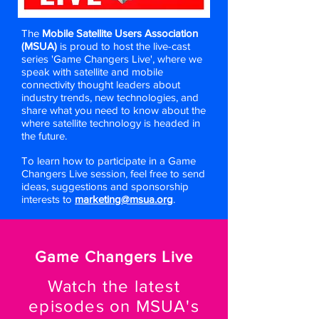
The
Mobile Satellite Users Association
(MSUA)
is proud to host the live-cast
series 'Game Changers Live', where we
speak with satellite and mobile
connectivity thought leaders about
industry trends, new technologies, and
share what you need to know about the
where satellite technology is headed in
the future.
To learn how to participate in a Game
Changers Live session, feel free to send
ideas, suggestions and sponsorship
interests to
marketing@msua.org
.
Game Changers Live
Wa
tch the latest
episodes on MSUA's