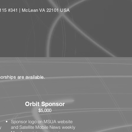
e 115 #341 | McLean VA 22101 USA
rships are available.
Orbit Sponsor
$5,000
Sponsor logo on MSUA website
y
and Satellite Mobile News weekly