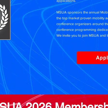
applications.
MSUA sponsors the annual Mobili
the top market proven mobility 
conference organizers around the
conference programming dedicat
We invite you to join MSUA and t
App
SUA 2026 Membersh