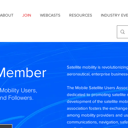
ABOUT
JOIN
WEBCASTS
RESOURCES
INDUSTRY EV
Member
Satellite mobility is revolutionizi
aeronautical, enterprise busine
The Mobile Satellite Users Associ
Mobility Users,
dedicated to promoting satellite 
and Followers.
development of the satellite mob
association fosters the exchange
among mobility providers and us
communications, navigation, safe