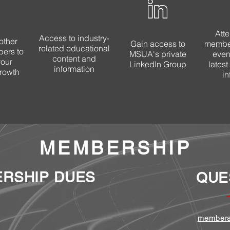
Att
Access to industry-
other
Gain access to
member
related educational
ers to
MSUA's private
event
content and
your
LinkedIn Group
lates
information
rowth
in
MEMBERSHIP
RSHIP DUES
QUE
members