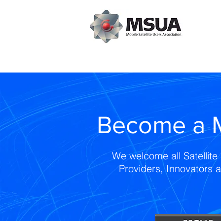
Become a 
We welcome all Satellite 
Providers, Innovators 