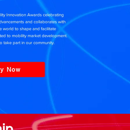
ty Innovation Awards celebrating
advancements and collaborates with
 world to shape and facilitate
ed to mobility market development.
o take part in our community.
ly Now
ip