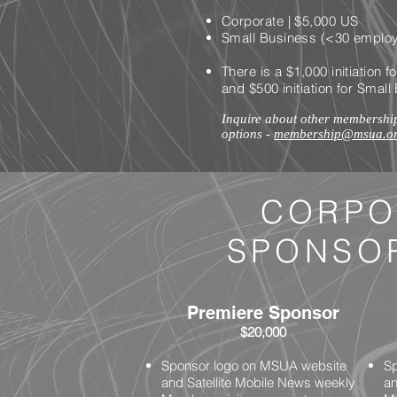
Corporate | $5,000 US
Small Business (<30 employ
There is a $1,000 initiation
and $500 initiation for Sma
Inquire about other membershi
options -
membership@msua.o
CORPO
SPONSO
Premiere Sponsor
$20,000
Sponsor logo on MSUA website
Sp
and Satellite Mobile News weekly
an