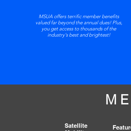
MSUA offers terrific member benefits
valued far beyond the annual dues! Plus,
you get access to thousands of the
industry's best and brightest!
ME
Satellite
Featur