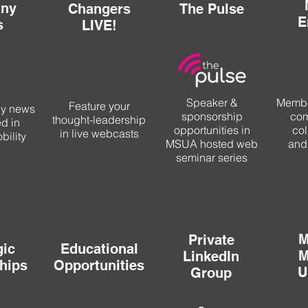
ny
Changers
The Pulse
E
s
LIVE!
Speaker &
Membe
Feature your
ny news
sponsorship
com
thought-leadership
ed in
opportunities in
col
in live webcasts
ility
MSUA hosted web
and
seminar series
M
Private
gic
Educational
M
LinkedIn
hips
Opportunities
U
Group