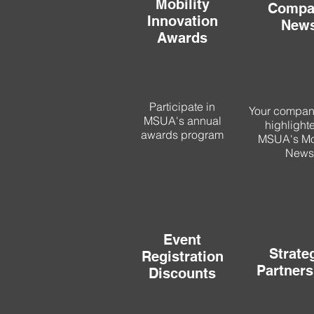
Mobility
Compa
Innovation
New
Awards
Participate in
Your compa
MSUA's annual
highlight
awards program
MSUA's Mob
News
Event
Strate
Registration
Partners
Discounts