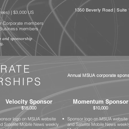
1350 Beverly Road | Suit
ees) | $3,0
00 US
 for Corporate members
ll Business members.
p and sponsorship
rg
.
RATE
Annual MSUA corporate sponso
RSHIPS
Velocity Sponsor
Momentum Sponsor
$15,000
$10,000
onsor logo on MSUA website
Sponsor logo on MSUA website
d Satellite Mobile News weekly
and Satellite Mobile News weekl