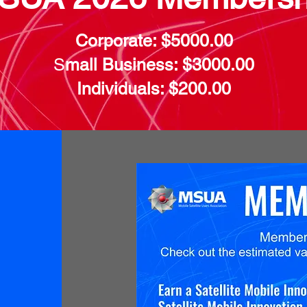
Corporate: $5000.00
S
mall Business: $3000.00
Individuals: $200.00