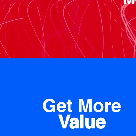
Get More
Value