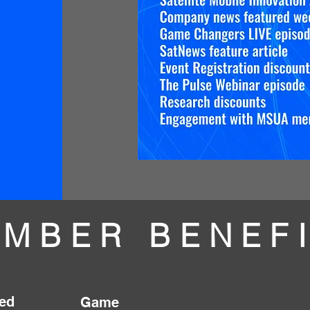
MBER BENEF
ed
Game