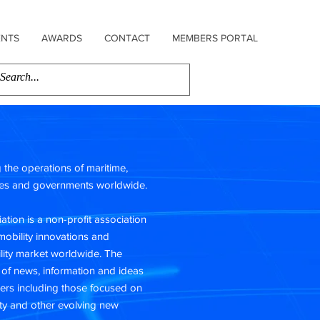
ENTS
AWARDS
CONTACT
MEMBERS PORTAL
ng the operations of maritime,
sses and governments worldwide.
ation is a non-profit association
mobility innovations and
ility market worldwide. The
 of news, information and ideas
ers including those focused on
ty and other evolving new