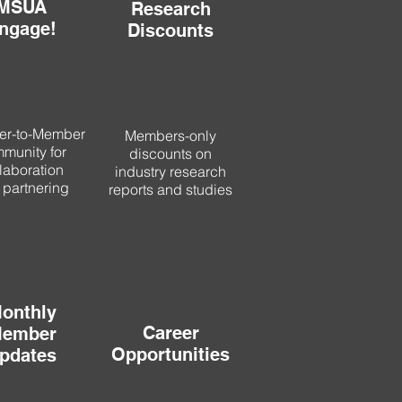
MSUA
Research
ngage!
Discounts
r-to-Member
Members-only
munity for
discounts on
laboration
industry research
 partnering
reports and studies
onthly
Career
ember
Opportunities
pdates