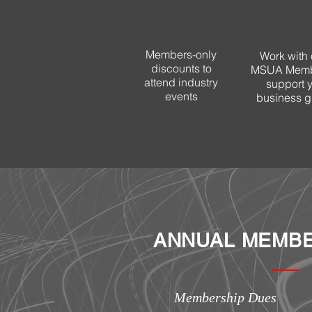
Members-only
Work with 
discounts to
MSUA Memb
attend industry
support 
events
business g
ANNUAL MEMBE
Membership Dues