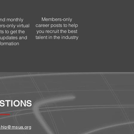
Members-only
end monthly
career
posts to help
s-only virtual
you recruit the best
s to get the
talent in the industry
t updates and
formation
STIONS
hip@msua.org