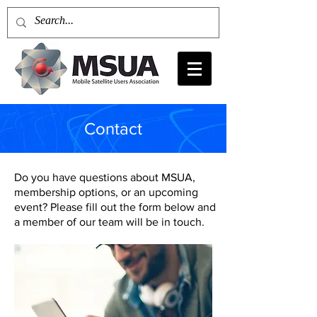
Contact
Do you have questions about MSUA,
membership options, or an upcoming
event? Please fill out the form below and
a member of our team will be in touch.