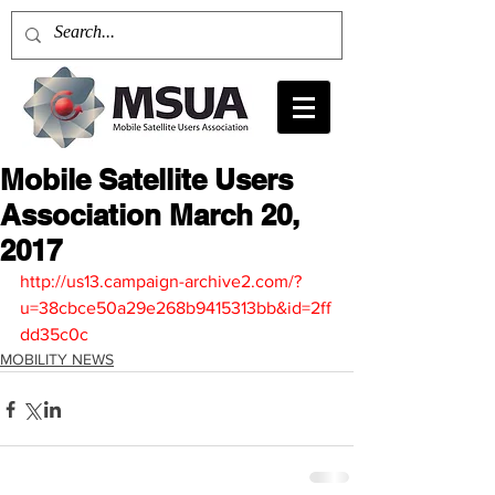
Mobile Satellite Users
Association March 20,
2017
http://us13.campaign-archive2.com/?
u=38cbce50a29e268b9415313bb&id=2ff
dd35c0c
MOBILITY NEWS