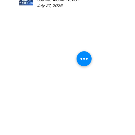
July 27, 2026