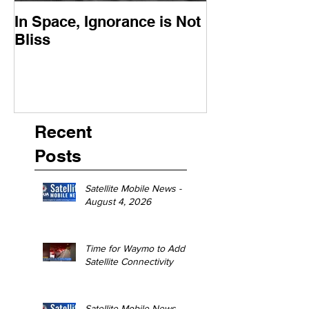
In Space, Ignorance is Not
Europe Faces 
Bliss
Moment
Recent
Posts
Satellite Mobile News -
August 4, 2026
Time for Waymo to Add
Satellite Connectivity
Satellite Mobile News -