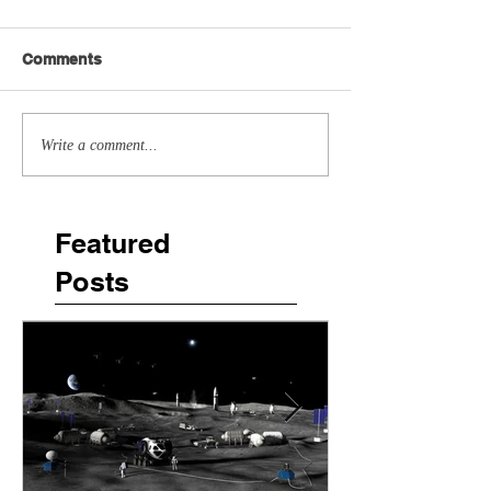
Comments
Write a comment...
Featured
Posts