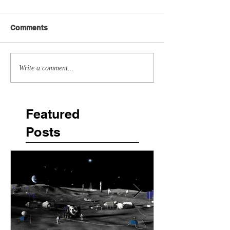
Comments
Write a comment...
Featured
Posts