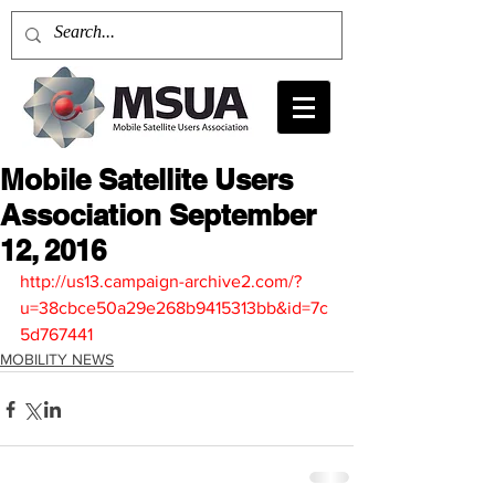
Mobile Satellite Users
Association September
12, 2016
http://us13.campaign-archive2.com/?
u=38cbce50a29e268b9415313bb&id=7c
5d767441
MOBILITY NEWS