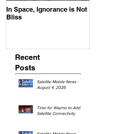
In Space, Ignorance is Not
Europe Faces 
Bliss
Moment
Recent
Posts
Satellite Mobile News -
August 4, 2026
Time for Waymo to Add
Satellite Connectivity
Satellite Mobile News -