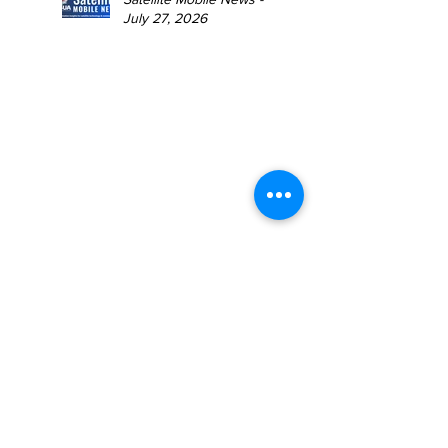
July 27, 2026