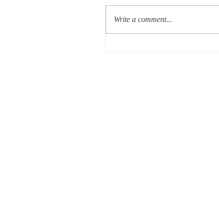
Write a comment...