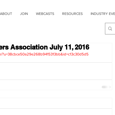
ABOUT
JOIN
WEBCASTS
RESOURCES
INDUSTRY EV
ers Association July 11, 2016
.com/?u=38cbce50a29e268b9415313bb&id=c13c30d5d5