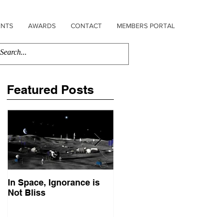
ENTS
AWARDS
CONTACT
MEMBERS PORTAL
Featured Posts
In Space, Ignorance is
Europe Faces Its Sputni
Not Bliss
Moment