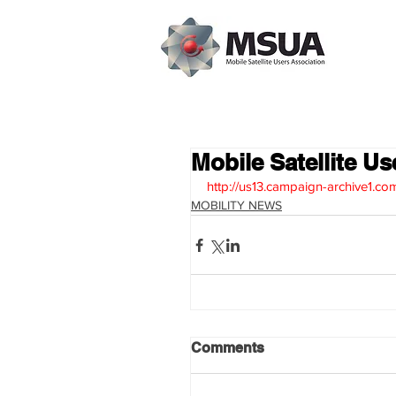
Mobile Satellite Us
http://us13.campaign-archive1
MOBILITY NEWS
Comments