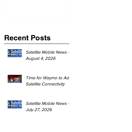
Recent Posts
Satellite Mobile News -
August 4, 2026
Time for Waymo to Add
Satellite Connectivity
Satellite Mobile News -
July 27, 2026