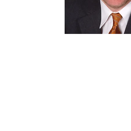
ROGER LANCTOT
StrategiaNow