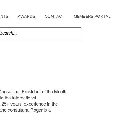
ENTS
AWARDS
CONTACT
MEMBERS PORTAL
nsulting, President of the Mobile
to the International
25+ years' experience in the
 and consultant. Roger is a