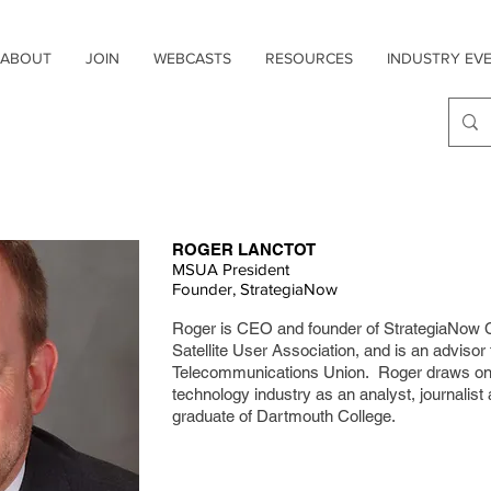
ABOUT
JOIN
WEBCASTS
RESOURCES
INDUSTRY EV
ROGER LANCTOT
MSUA President
Founder, StrategiaNow
Roger is CEO and founder of StrategiaNow Co
Satellite User Association, and is an advisor 
Telecommunications Union. Roger draws on 
technology industry as an analyst, journalist
graduate of Dartmouth College.