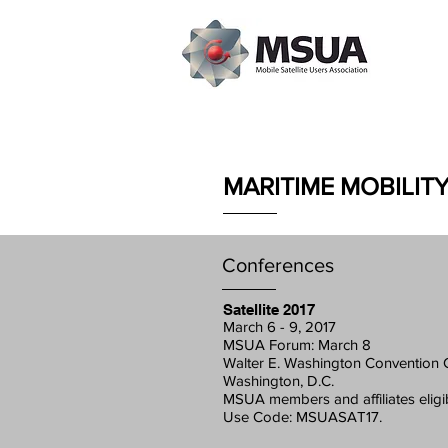
MARITIME MOBILIT
Conferences
Satellite 2017
March 6 - 9, 2017
MSUA Forum: March 8
Walter E. Washington Convention 
Washington, D.C.
MSUA members and affiliates eligi
Use Code: MSUASAT17.