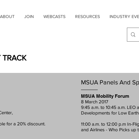
ABOUT
JOIN
WEBCASTS
RESOURCES
INDUSTRY EV
Y TRACK
MSUA Panels And Sp
MSUA Mobility Forum
8 March 2017
9:45 a.m. to 10:45 a.m. LEO
Center,
Developments for Low Earth
ble for a 20% discount.
11:00 a.m. to 12:00 p.m In-Fl
and Airlines - Who Picks up