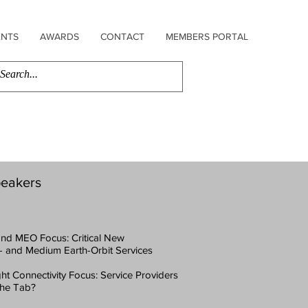
ENTS
AWARDS
CONTACT
MEMBERS PORTAL
eakers
 and MEO Focus: Critical New
- and Medium Earth-Orbit Services
ight Connectivity Focus: Service Providers
 the Tab?