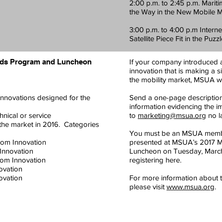
2:00 p.m. to 2:45 p.m. Marit
the Way in the New Mobile 
3:00 p.m. to 4:00 p.m Intern
Satellite Piece Fit in the Puzz
rds Program and Luncheon
If your company introduced a 
innovation that is making a 
the mobility market, MSUA w
innovations designed for the
Send a one-page description 
information evidencing the i
hnical or service
to
marketing@msua.org
no la
 the market in 2016. Categories
You must be an MSUA membe
com Innovation
presented at MSUA’s 2017 Mob
Innovation
Luncheon on Tuesday, March 
om Innovation
registering here.
ovation
vation
For more information about t
please visit
www.msua.org
.