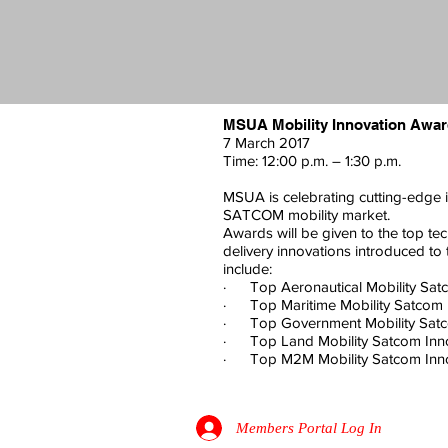
MSUA Mobility Innovation Awa
7 March 2017
Time: 12:00 p.m. – 1:30 p.m.
MSUA is celebrating cutting-edge 
SATCOM mobility market.
Awards will be given to the top tec
delivery innovations introduced to
include:
· Top Aeronautical Mobility Sat
· Top Maritime Mobility Satcom 
· Top Government Mobility Satc
· Top Land Mobility Satcom Inn
· Top M2M Mobility Satcom Inno
Members Portal Log In