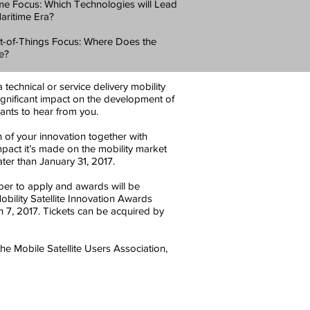
ime Focus: Which Technologies will Lead
Maritime Era?
et-of-Things Focus: Where Does the
le?
technical or service delivery mobility
significant impact on the development of
ants to hear from you.
of your innovation together with
mpact it’s made on the mobility market
ter than January 31, 2017.
r to apply and awards will be
ility Satellite Innovation Awards
7, 2017. Tickets can be acquired by
he Mobile Satellite Users Association,