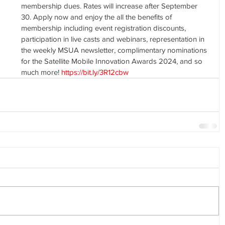
membership dues. Rates will increase after September 
30. Apply now and enjoy the all the benefits of 
membership including event registration discounts, 
participation in live casts and webinars, representation in 
the weekly MSUA newsletter, complimentary nominations 
for the Satellite Mobile Innovation Awards 2024, and so 
much more! 
https://bit.ly/3R12cbw