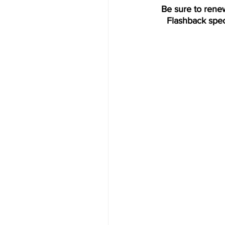
Be sure to rene
Flashback spec