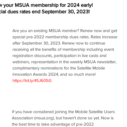
w your MSUA membership for 2024 early! 
ial dues rates end September 30, 2023! 
Are you an existing MSUA member? Renew now and get 
special pre-2022 membership dues rates. Rates increase 
after September 30, 2023. Renew now to continue 
receiving all the benefits of membership including event 
registration discounts, participation in live casts and 
webinars, representation in the weekly MSUA newsletter, 
complimentary nominations for the Satellite Mobile 
Innovation Awards 2024, and so much more! 
https://bit.ly/45J605G
If you have considered joining the Mobile Satellite Users 
Association (msua.org), but haven't done so yet. Now is 
the best time to take advantage of pre-2022 