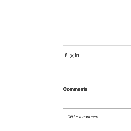
Comments
Write a comment...