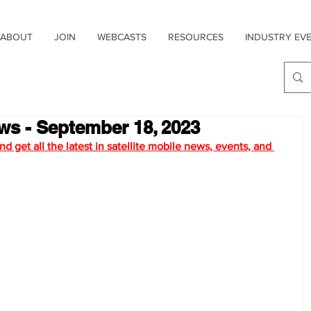
ABOUT
JOIN
WEBCASTS
RESOURCES
INDUSTRY EV
ews - September 18, 2023
d get all the latest in satellite mobile news, ev
ents, and 