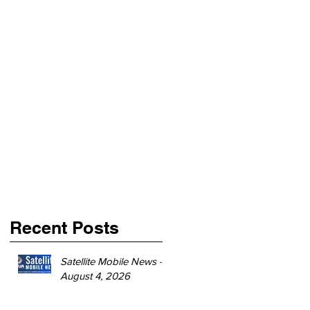
Recent Posts
Satellite Mobile News -
August 4, 2026