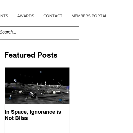
ENTS
AWARDS
CONTACT
MEMBERS PORTAL
Featured Posts
In Space, Ignorance is
Europe Faces Its Sputni
Not Bliss
Moment