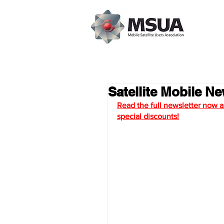
Satellite Mobile N
Read the full newsletter now an
special discount
s!