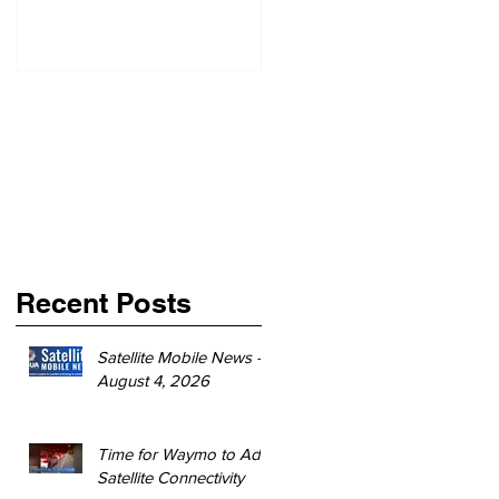
Recent Posts
Satellite Mobile News -
August 4, 2026
Time for Waymo to Add
Satellite Connectivity