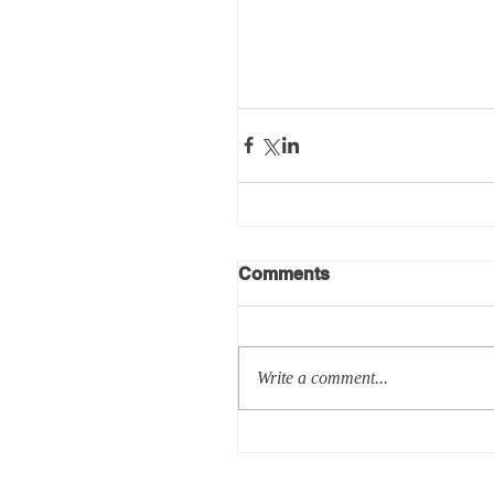
Comments
Write a comment...