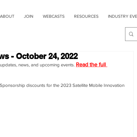
ABOUT
JOIN
WEBCASTS
RESOURCES
INDUSTRY EV
ws - October 24, 2022
Read the full 
try updates, news, and upcoming events. 
onsorship discounts for the 2023 Satellite Mobile Innovation 