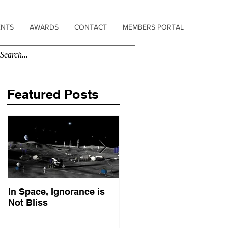
ENTS
AWARDS
CONTACT
MEMBERS PORTAL
Featured Posts
In Space, Ignorance is
Europe Faces Its Sputni
Not Bliss
Moment