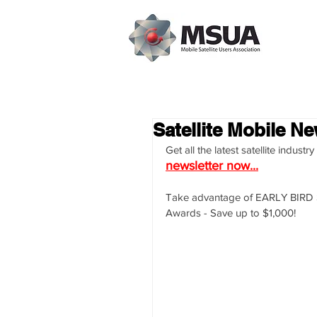
Satellite Mobile Ne
Get all the latest satellite indus
newsletter now...
Take advantage of EARLY BIRD Sp
Awards - Save up to $1,000!