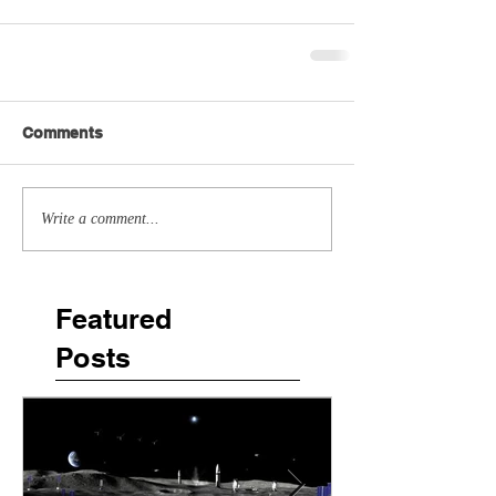
Comments
Write a comment...
Featured
Posts