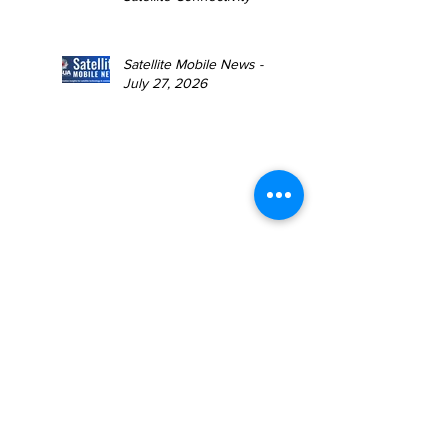
Satellite Mobile News -
July 27, 2026