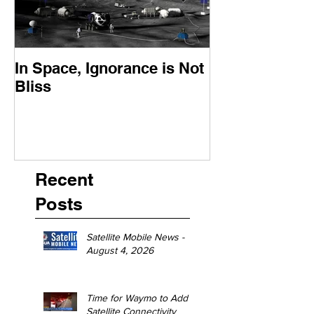
In Space, Ignorance is Not
Europe Faces 
Bliss
Moment
Recent
Posts
Satellite Mobile News -
August 4, 2026
Time for Waymo to Add
Satellite Connectivity