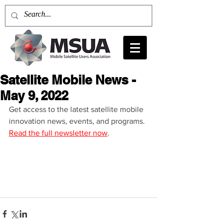
Satellite Mobile News -
May 9, 2022
Get access to the latest satellite mobile 
innovation news, events, and programs. 
Read the full newsletter now
.