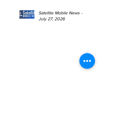
Satellite Mobile News -
July 27, 2026