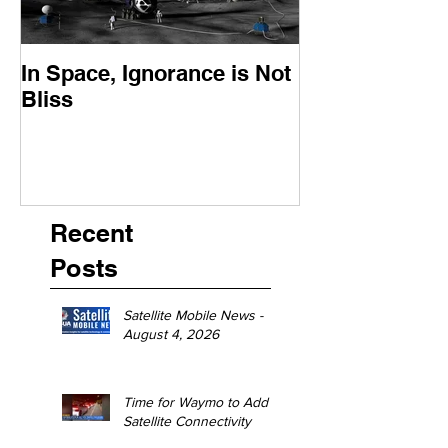
In Space, Ignorance is Not
Europe Faces 
Bliss
Moment
Recent
Posts
Satellite Mobile News -
August 4, 2026
Time for Waymo to Add
Satellite Connectivity