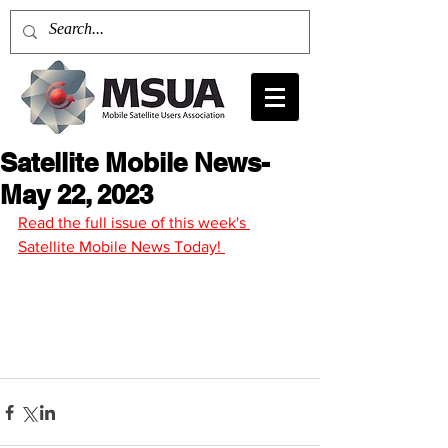
Satellite Mobile News-
May 22, 2023
Read the full issue of this week's 
Satellite Mobile News Today! 