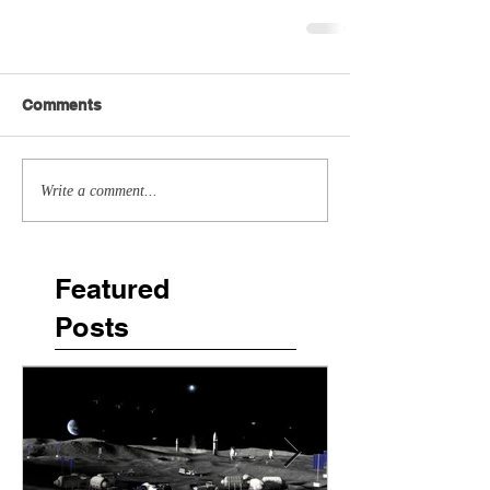
Comments
Write a comment...
Featured
Posts