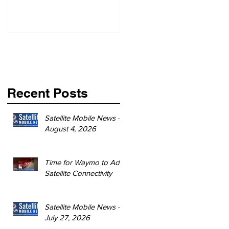
Recent Posts
Satellite Mobile News -
August 4, 2026
Time for Waymo to Add
Satellite Connectivity
Satellite Mobile News -
July 27, 2026