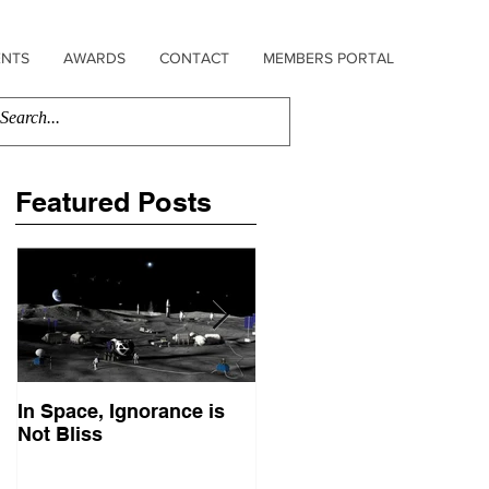
ENTS
AWARDS
CONTACT
MEMBERS PORTAL
Featured Posts
In Space, Ignorance is
Europe Faces Its Sputni
Not Bliss
Moment