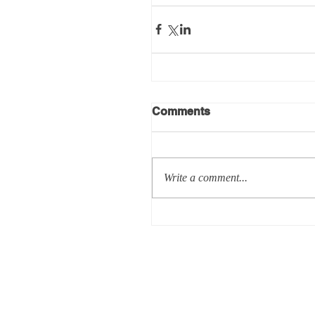
Comments
Write a comment...