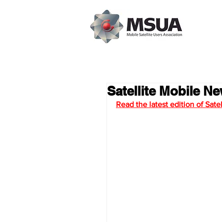
Satellite Mobile Ne
Read the latest edition of Sat