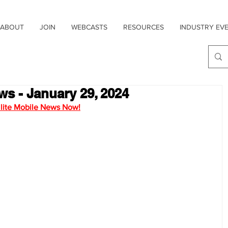
ABOUT
JOIN
WEBCASTS
RESOURCES
INDUSTRY EV
ws - January 29, 2024
ellite Mobile News Now!