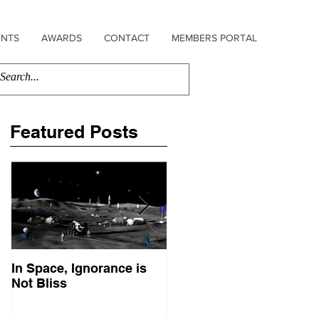
ENTS
AWARDS
CONTACT
MEMBERS PORTAL
Featured Posts
In Space, Ignorance is
Europe Faces Its Sputni
Not Bliss
Moment