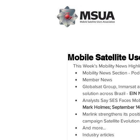
Mobile Satellite U
This Week's Mobility News Highli
Mobility News Section - Pod
Member News  
Globalsat Group, Inmarsat 
solution across Brazil - 
EIN 
Analysts Say SES Faces Mobil
Mark Holmes; September 14
Marlink strengthens its posi
campaign Satellite Evolution
And more...    
Industry articles 