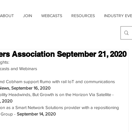
ABOUT
JOIN
WEBCASTS
RESOURCES
INDUSTRY EV
sers Association September 21, 2020
ghts: 
casts and Webinars  
and Cobham support Rumo with rail IoT and communications 
News, September 16, 2020
ity Headwinds, But Growth is on the Horizon Via Satellite - 
, 2020
tion as a Smart Network Solutions provider with a repositioning 
 Group - 
September 14, 2020