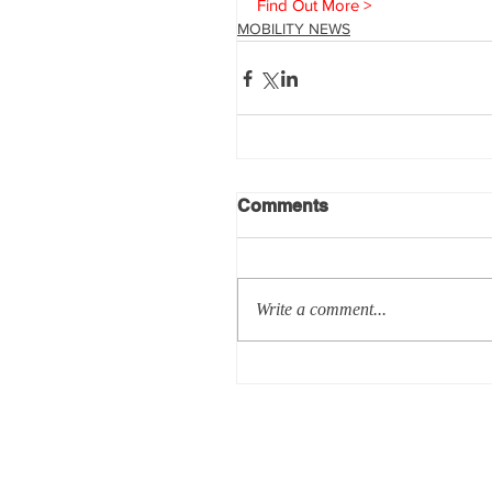
Find Out More >
MOBILITY NEWS
Comments
Write a comment...