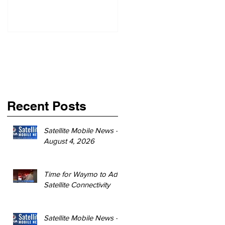
Recent Posts
Satellite Mobile News -
August 4, 2026
Time for Waymo to Add
Satellite Connectivity
Satellite Mobile News -