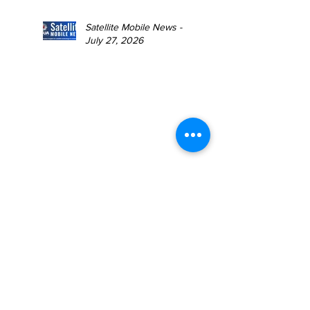
Satellite Mobile News -
July 27, 2026