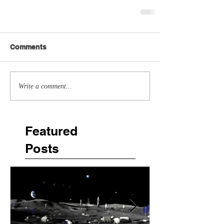
Comments
Write a comment...
Featured
Posts