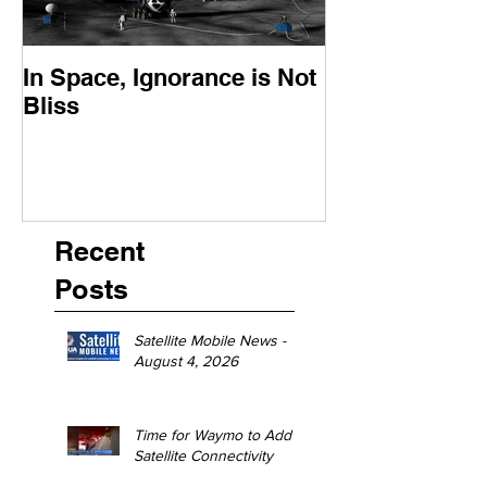
In Space, Ignorance is Not
Europe Faces 
Bliss
Moment
Recent
Posts
Satellite Mobile News -
August 4, 2026
Time for Waymo to Add
Satellite Connectivity