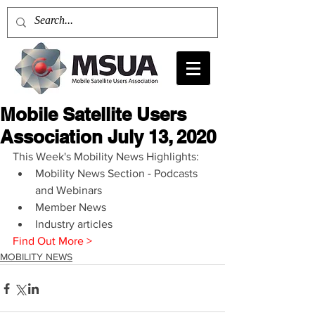
Mobile Satellite Users
Association July 13, 2020
This Week's Mobility News Highlights: 
Mobility News Section - Podcasts 
and Webinars  
Member News  
Industry articles 
Find Out More >
MOBILITY NEWS