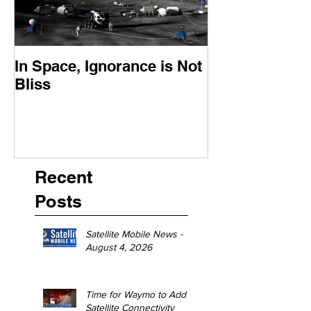
In Space, Ignorance is Not
Europe Faces 
Bliss
Moment
Recent
Posts
Satellite Mobile News -
August 4, 2026
Time for Waymo to Add
Satellite Connectivity