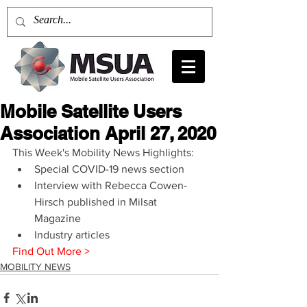
Mobile Satellite Users
Association April 27, 2020
This Week's Mobility News Highlights: 
Special COVID-19 news section  
Interview with Rebecca Cowen-
Hirsch published in Milsat 
Magazine  
Industry articles 
Find Out More >
MOBILITY NEWS