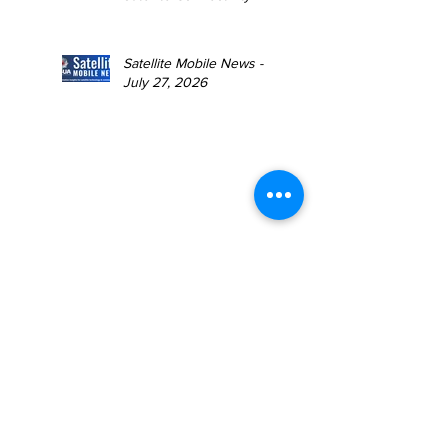
Satellite Mobile News -
July 27, 2026