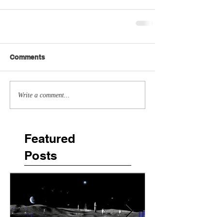
Comments
Write a comment...
Featured
Posts