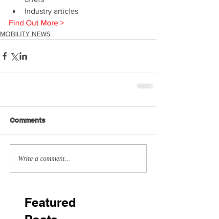
Industry articles 
Find Out More >
MOBILITY NEWS
Comments
Write a comment...
Featured