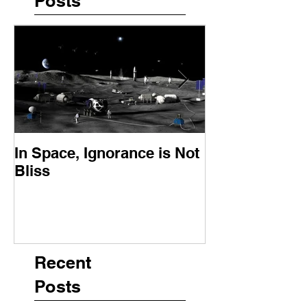
Posts
In Space, Ignorance is Not
Europe Faces 
Bliss
Moment
Recent
Posts