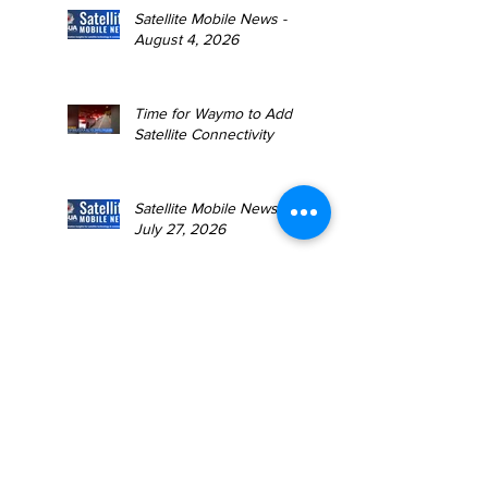
Satellite Mobile News -
August 4, 2026
Time for Waymo to Add
Satellite Connectivity
Satellite Mobile News -
July 27, 2026