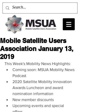
Mobile Satellite Users
Association January 13,
2019
This Week's Mobility News Highlights: 
Coming soon: MSUA Mobility News 
Podcast  
2020 Satellite Mobility Innovation 
Awards Luncheon and award 
nomination information  
New member discounts  
Upcoming events and special 
offers  