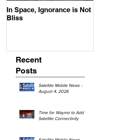
In Space, Ignorance is Not
Europe Faces 
Bliss
Moment
Recent
Posts
Satellite Mobile News -
August 4, 2026
Time for Waymo to Add
Satellite Connectivity
Satellite Mobile News -