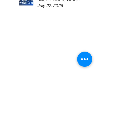
July 27, 2026