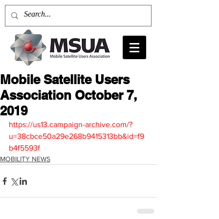
Mobile Satellite Users
Association October 7,
2019
https://us13.campaign-archive.com/?
u=38cbce50a29e268b9415313bb&id=f9
b4f5593f
MOBILITY NEWS