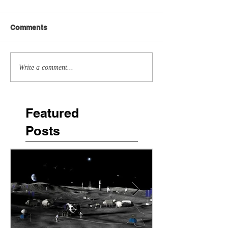
Comments
Write a comment...
Featured
Posts