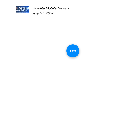
Satellite Mobile News -
July 27, 2026