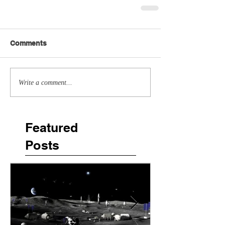
Comments
Write a comment...
Featured
Posts