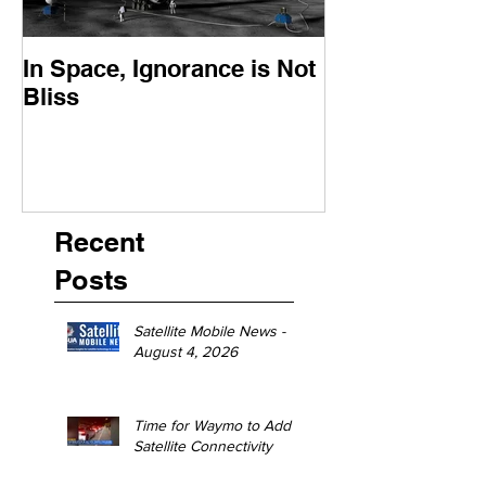
In Space, Ignorance is Not
Europe Faces 
Bliss
Moment
Recent
Posts
Satellite Mobile News -
August 4, 2026
Time for Waymo to Add
Satellite Connectivity