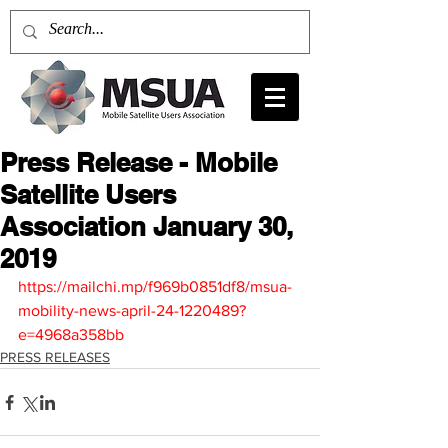
Press Release - Mobile
Satellite Users
Association January 30,
2019
https://mailchi.mp/f969b0851df8/msua-
mobility-news-april-24-1220489?
e=4968a358bb
PRESS RELEASES