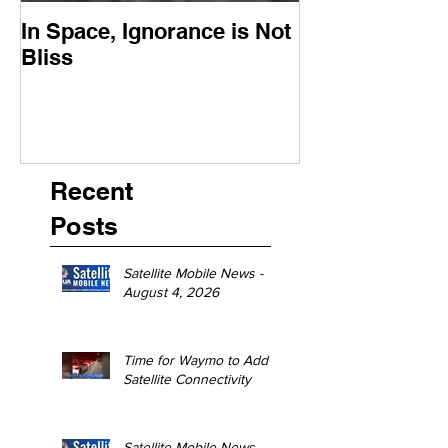
In Space, Ignorance is Not
Europe Faces 
Bliss
Moment
Recent
Posts
Satellite Mobile News -
August 4, 2026
Time for Waymo to Add
Satellite Connectivity
Satellite Mobile News -