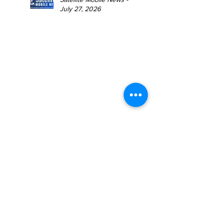
July 27, 2026