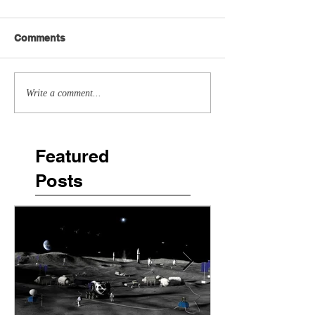
Comments
Write a comment...
Featured
Posts