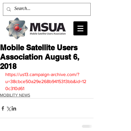
Mobile Satellite Users
Association August 6,
2018
https://us13.campaign-archive.com/?
u=38cbce50a29e268b9415313bb&id=12
0c310d61
MOBILITY NEWS