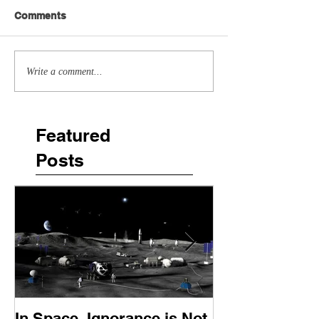
Comments
Write a comment...
Featured
Posts
In Space, Ignorance is Not
Europe Faces 