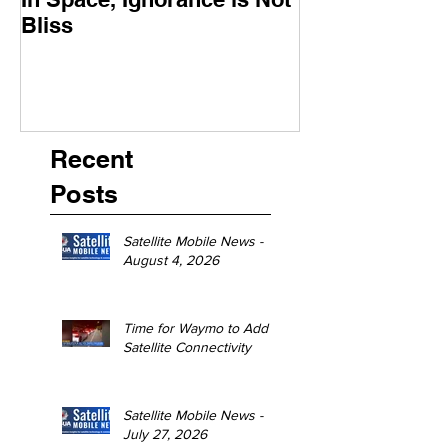
Bliss
Moment
Recent
Posts
Satellite Mobile News -
August 4, 2026
Time for Waymo to Add
Satellite Connectivity
Satellite Mobile News -
July 27, 2026