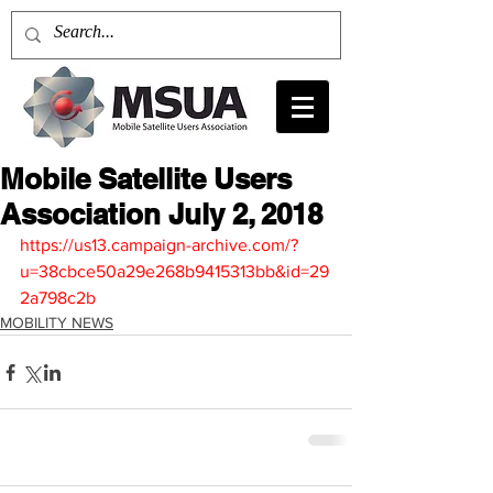
Mobile Satellite Users
Association July 2, 2018
https://us13.campaign-archive.com/?
u=38cbce50a29e268b9415313bb&id=29
2a798c2b
MOBILITY NEWS