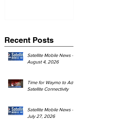
Recent Posts
Satellite Mobile News -
August 4, 2026
Time for Waymo to Add
Satellite Connectivity
Satellite Mobile News -
July 27, 2026