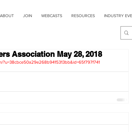
ABOUT
JOIN
WEBCASTS
RESOURCES
INDUSTRY EV
sers Association May 28, 2018
.com/?u=38cbce50a29e268b9415313bb&id=65f797f741