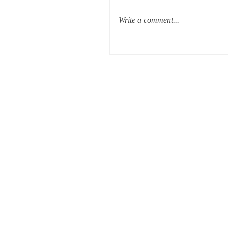
Write a comment...