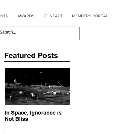
ENTS
AWARDS
CONTACT
MEMBERS PORTAL
Featured Posts
In Space, Ignorance is
Europe Faces Its Sputni
Not Bliss
Moment