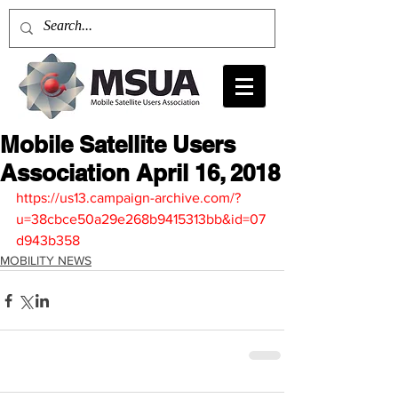
Mobile Satellite Users
Association April 16, 2018
https://us13.campaign-archive.com/?
u=38cbce50a29e268b9415313bb&id=07
d943b358
MOBILITY NEWS