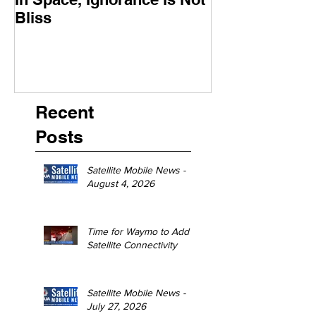
Bliss
Moment
Recent
Posts
Satellite Mobile News -
August 4, 2026
Time for Waymo to Add
Satellite Connectivity
Satellite Mobile News -
July 27, 2026