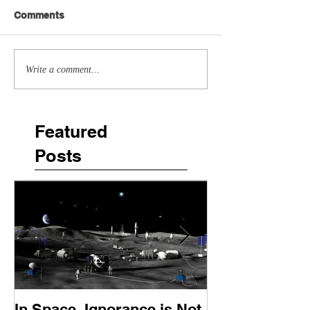
Comments
Write a comment...
Featured
Posts
In Space, Ignorance is Not
Europe Faces 