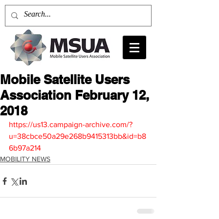
Mobile Satellite Users
Association February 12,
2018
https://us13.campaign-archive.com/?
u=38cbce50a29e268b9415313bb&id=b8
6b97a214
MOBILITY NEWS