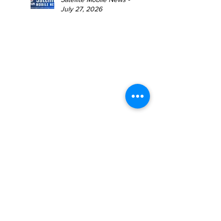
July 27, 2026