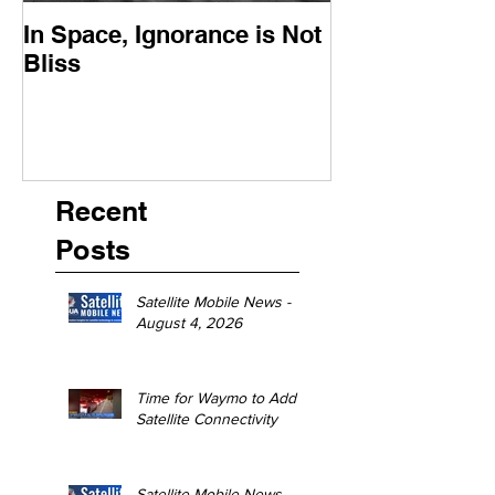
In Space, Ignorance is Not
Europe Faces 
Bliss
Moment
Recent
Posts
Satellite Mobile News -
August 4, 2026
Time for Waymo to Add
Satellite Connectivity
Satellite Mobile News -