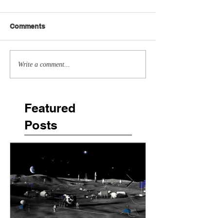
Comments
Write a comment...
Featured
Posts