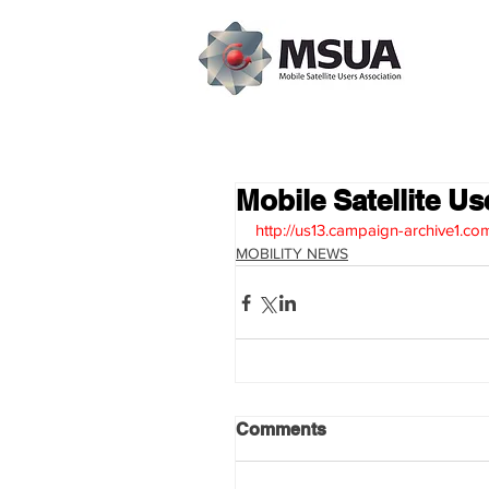
Mobile Satellite U
http://us13.campaign-archive
MOBILITY NEWS
Comments