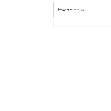
Write a comment...