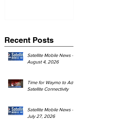
Recent Posts
Satellite Mobile News -
August 4, 2026
Time for Waymo to Add
Satellite Connectivity
Satellite Mobile News -
July 27, 2026