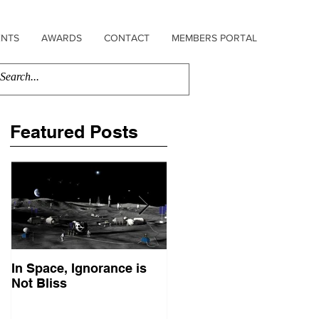
ENTS
AWARDS
CONTACT
MEMBERS PORTAL
Featured Posts
In Space, Ignorance is
Europe Faces Its Sputni
Not Bliss
Moment