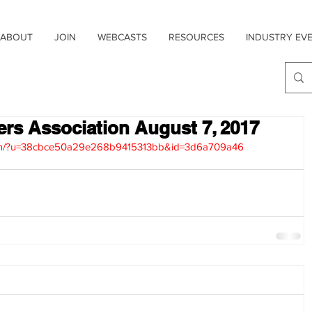
ABOUT
JOIN
WEBCASTS
RESOURCES
INDUSTRY EV
sers Association August 7, 2017
1.com/?u=38cbce50a29e268b9415313bb&id=3d6a709a46