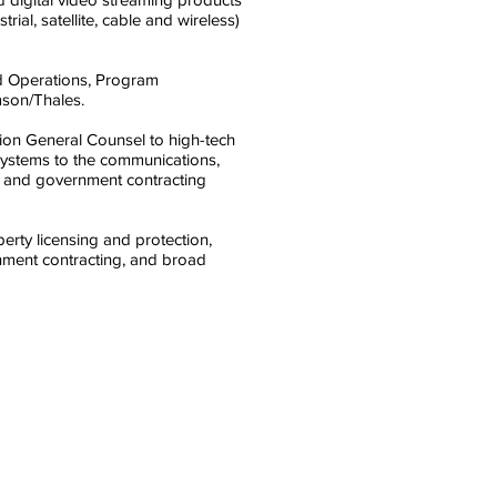
rial, satellite, cable and wireless)
ld Operations, Program
son/Thales.
ision General Counsel to high-tech
systems to the communications,
al and government contracting
perty licensing and protection,
nment contracting, and broad