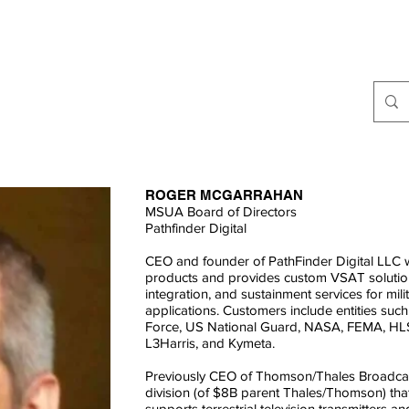
ABOUT
JOIN
WEBCASTS
RESOURCES
INDUSTRY EV
ROGER MCGARRAHAN
MSUA Board of Directors
Pathfinder Digital
CEO and founder of PathFinder Digital LLC
products and provides custom VSAT solution
integration, and sustainment services for mi
applications. Customers include entities su
Force, US National Guard, NASA, FEMA, HLS
L3Harris, and Kymeta.
Previously CEO of Thomson/Thales Broadcas
division (of $8B parent Thales/Thomson) that
supports terrestrial television transmitters a