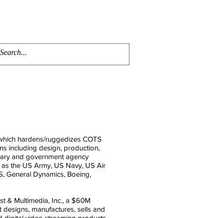
ENTS
AWARDS
CONTACT
MEMBERS PORTAL
 which hardens/ruggedizes COTS
s including design, production,
litary and government agency
ch as the US Army, US Navy, US Air
, General Dynamics, Boeing,
t & Multimedia, Inc., a $60M
 designs, manufactures, sells and
nd digital video streaming products