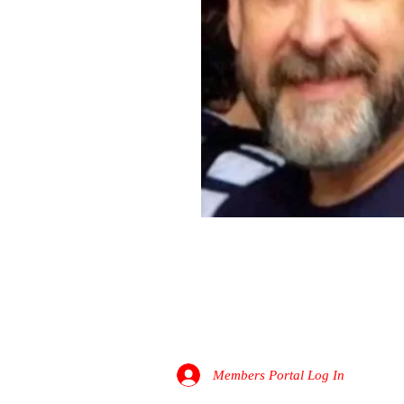
Roger McGarrah
PATHFINDER DIGITAL
Members Portal Log In