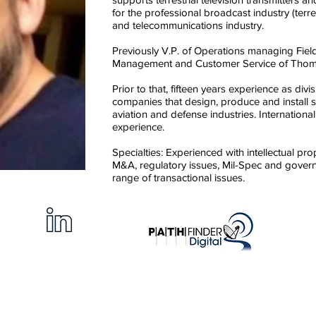
for the professional broadcast industry (terrest
and telecommunications industry.
Previously V.P. of Operations managing Fie
Management and Customer Service of Thom
Prior to that, fifteen years experience as div
companies that design, produce and install 
aviation and defense industries. Internation
experience.
Specialties: Experienced with intellectual pro
M&A, regulatory issues, Mil-Spec and gover
range of transactional issues.
an