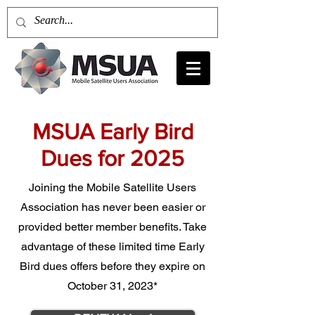
MSUA Early Bird
Dues for 2025
Joining the Mobile Satellite Users
Association has never been easier or
provided better member benefits. Take
advantage of these limited time Early
Bird dues offers before they expire on
October 31, 2023*