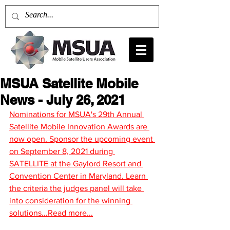
MSUA Satellite Mobile
News - July 26, 2021
Nominations for MSUA's 29th Annual 
Satellite Mobile Innovation Awards are 
now open. Sponsor the upcoming event 
on September 8, 2021 during 
SATELLITE at the Gaylord Resort and 
Convention Center in Maryland. Learn 
the criteria the judges panel will take 
into consideration for the winning 
solutions...Read more...