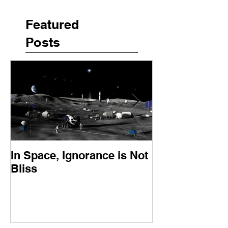
Featured
Posts
In Space, Ignorance is Not
Europe Faces 
Bliss
Moment