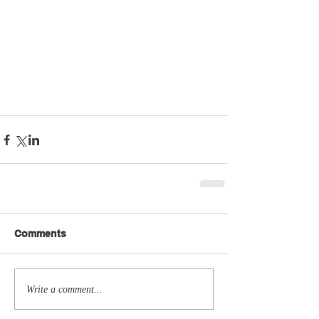
Comments
Write a comment...