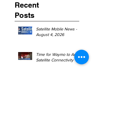
Recent
Posts
Satellite Mobile News -
August 4, 2026
Time for Waymo to Add
Satellite Connectivity
Satellite Mobile News -
July 27, 2026